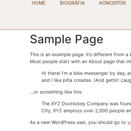
HOME
BIOGRÁFIA
KONCERTEK
Sample Page
This is an example page. It’s different from a
Most people start with an About page that intr
Hi there! I’m a bike messenger by day, a
and I like piña coladas. (And gettin’ caug
…or something like this:
The XYZ Doohickey Company was founded 
City, XYZ employs over 2,000 people an
As a new WordPress user, you should go to
y