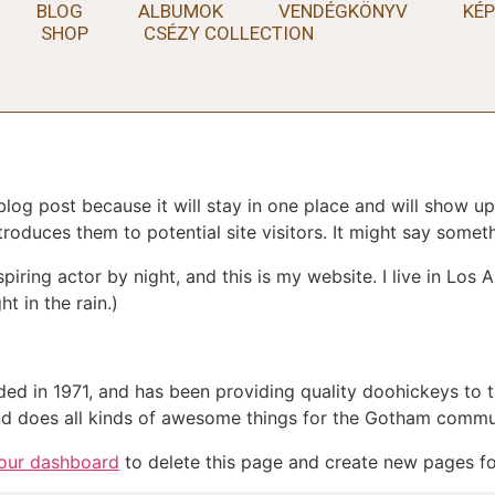
BLOG
ALBUMOK
VENDÉGKÖNYV
KÉP
SHOP
CSÉZY COLLECTION
 blog post because it will stay in one place and will show up
oduces them to potential site visitors. It might say somethi
spiring actor by night, and this is my website. I live in Lo
ht in the rain.)
in 1971, and has been providing quality doohickeys to th
d does all kinds of awesome things for the Gotham commu
our dashboard
to delete this page and create new pages fo