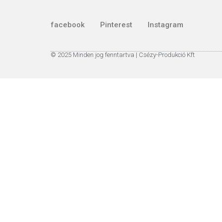
facebook
Pinterest
Instagram
© 2025 Minden jog fenntartva | Csézy-Produkció Kft