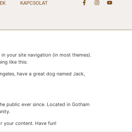
EK
KAPCSOLAT
 in your site navigation (in most themes).
ng like this:
s Angeles, have a great dog named Jack,
e public ever since. Located in Gotham
nity.
r your content. Have fun!