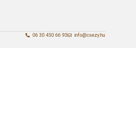
06 30 450 66 93
info@csezy.hu